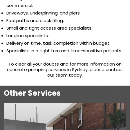
commercial.
Driveways, underpinning, and piers.
Footpaths and block filling.
Small and tight access area specialists.
Longline specialists.
Delivery on time, task completion within budget.
Specialists in a tight turn and time-sensitive projects.
To clear all your doubts and for more information on
concrete pumping services in Sydney, please contact
our team today.
Other Services