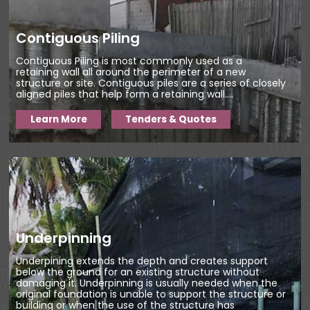
Contiguous Piling
Contiguous Piling is most commonly used as a
retaining wall all around the perimeter of a new
structure or site. Contiguous piles are a series of closely
aligned piles that help form a retaining wall....
Learn More
Tenders & Quotes
Underpinning
Underpining extends the depth and creates support
below the ground for an existing structure without
damaging it. Underpinning is usually needed when the
original foundation is unable to support the structure or
building or when the use of the structure has