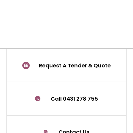
Request A Tender & Quote
Call 0431 278 755
Contact Us