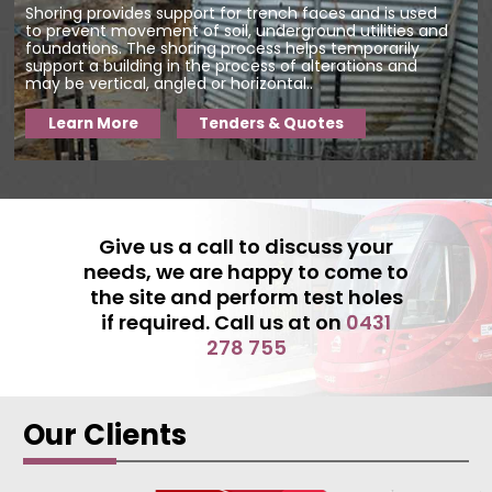
Shoring provides support for trench faces and is used
to prevent movement of soil, underground utilities and
foundations. The shoring process helps temporarily
support a building in the process of alterations and
may be vertical, angled or horizontal..
Learn More
Tenders & Quotes
Give us a call to discuss your
needs, we are happy to come to
the site and perform test holes
if required. Call us at on
0431
278 755
Our Clients