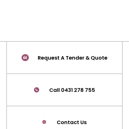
Request A Tender & Quote
Call 0431 278 755
Contact Us