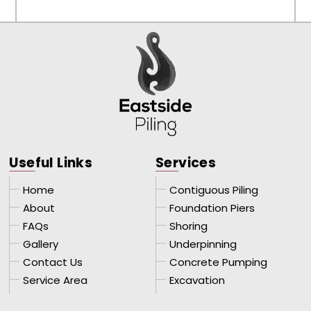
Use
ful Links
Ser
vices
Home
Contiguous Piling
About
Foundation Piers
FAQs
Shoring
Gallery
Underpinning
Contact Us
Concrete Pumping
Service Area
Excavation