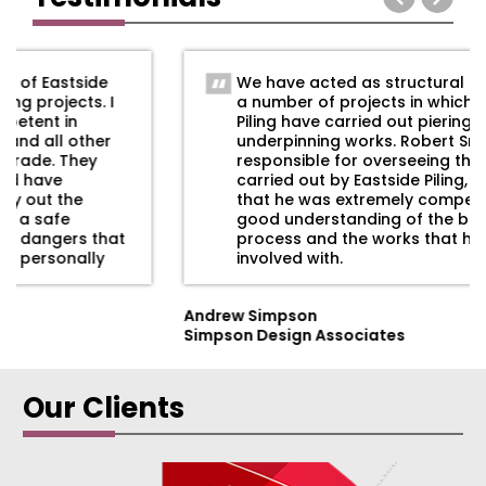
We have acted as structural engineers on
a number of projects in which Eastside
Piling have carried out piering, shoring and
underpinning works. Robert Smyth was
responsible for overseeing the work
carried out by Eastside Piling, and we found
that he was extremely competent with a
good understanding of the building
process and the works that he was
involved with.
Andrew Simpson
Simpson Design Associates
Our Clients