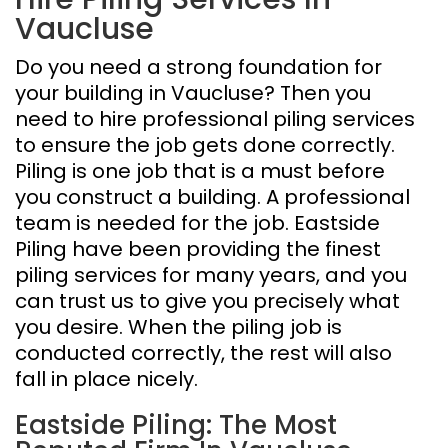
Vaucluse
Do you need a strong foundation for
your building in Vaucluse? Then you
need to hire professional piling services
to ensure the job gets done correctly.
Piling is one job that is a must before
you construct a building. A professional
team is needed for the job. Eastside
Piling have been providing the finest
piling services for many years, and you
can trust us to give you precisely what
you desire. When the piling job is
conducted correctly, the rest will also
fall in place nicely.
Eastside Piling: The Most