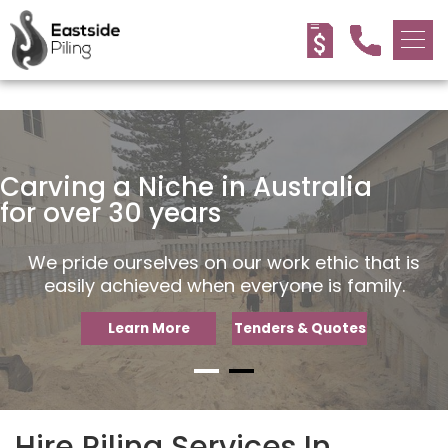
<!-- -->
Carving a Niche in Australia
Carving a Niche in Australia
for over 30 years
for over 30 years
We pride ourselves on our work ethic that is
We pride ourselves on our work ethic that is
easily achieved when everyone is family.
easily achieved when everyone is family.
Learn More
Learn More
Tenders & Quotes
Tenders & Quotes
Hire Piling Services In