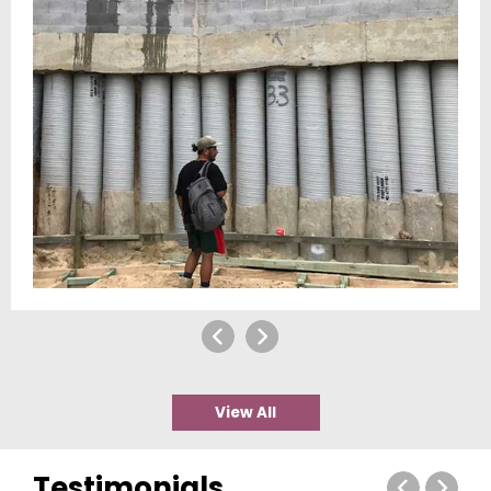
View All
Testimonials