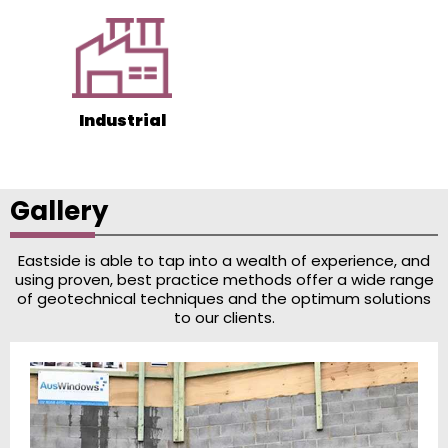
Industrial
Gallery
Eastside is able to tap into a wealth of experience, and
using proven, best practice methods offer a wide range
of geotechnical techniques and the optimum solutions
to our clients.