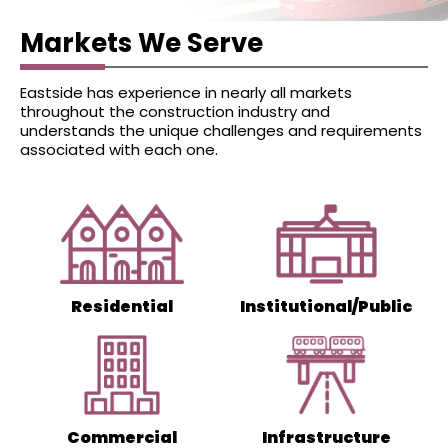
that something goes wrong, we
guarantee to repair any damage
Markets We Serve
that our work causes to your home
or property.
Eastside has experience in nearly all markets
throughout the construction industry and
Piling is a technical job requiring lots
understands the unique challenges and requirements
of expertise in the field and
associated with each one.
practical knowledge. Eastside Piling
has empanelled skilled and
proficient experts and underpinning
contractors to offer exceptional
customer service.
Residential
Institutional/Public
In case you still have some doubts, you
can call at
0431 278 755
. You may also
mail us at
info@eastsidepiling.com.au
.
Commercial
Infrastructure