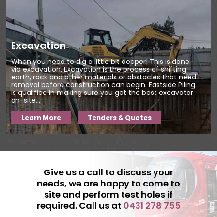
There are various reasons behind it:
We focus on nothing but quality.
Excavation
Having done this job for so many
years, we know what our clients
When you need to dig a little bit deeper! This is done
require from us. We are always hell-
via excavation. Excavation is the process of shifting
earth, rock and other materials or obstacles that need
bent on exceeding their
removal before construction can begin. Eastside Piling
is qualified in making sure you get the best excavator
expectations. The focus is clear; we
on-site...
want to satisfy our clients
Learn More
Tenders & Quotes
completely.
We maintain high standards of
insurance for both our employees
and our equipment. Due to our
extensive experience, we are
Give us a call to discuss your
needs, we are happy to come to
confident that you won't need to
site and perform test holes if
worry about accidents occurring on
required. Call us at
0431 278 755
the job site. But in the unlikely event